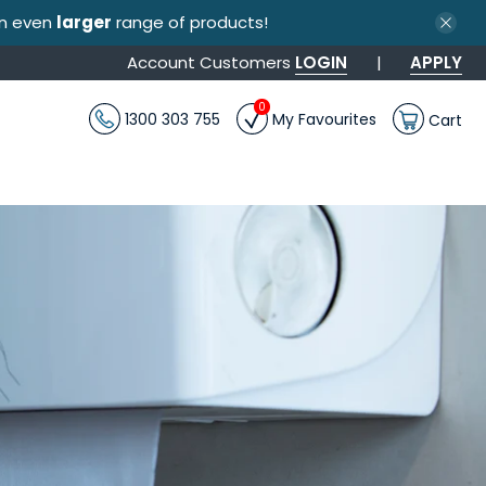
an even
larger
range of products!
Account Customers
LOGIN
|
APPLY
0
1300 303 755
My Favourites
Cart