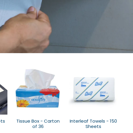
ets
Tissue Box - Carton
Interleaf Towels - 150
of 36
Sheets