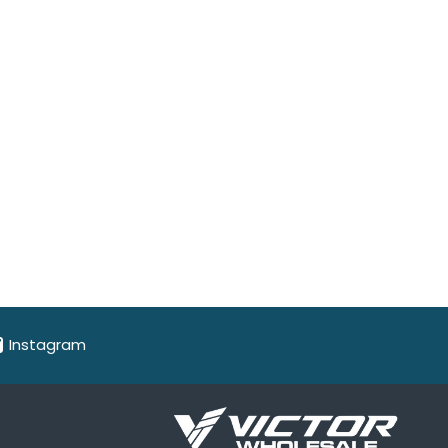
Instagram