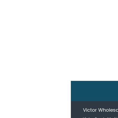
Victor Wholesa