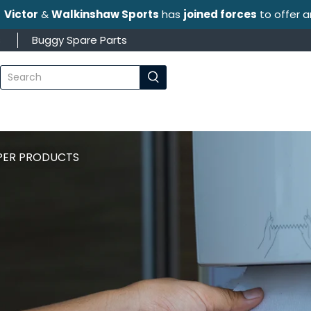
Victor
&
Walkinshaw Sports
has
joined forces
to offer 
s
Buggy Spare Parts
What
are
you
looking
for?
PER PRODUCTS