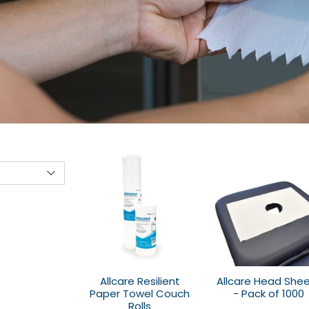
Allcare Resilient
Allcare Head She
Paper Towel Couch
- Pack of 1000
Rolls