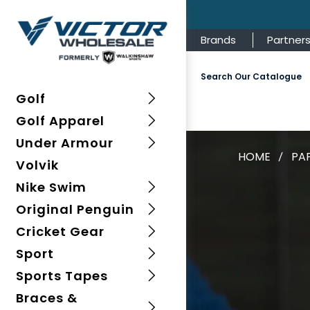
Brands
Partner
Search Our Catalogue
Golf
Golf Apparel
Under Armour
HOME
PA
Volvik
Nike Swim
Original Penguin
Cricket Gear
Sport
Sports Tapes
Braces &