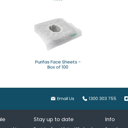
Purifas Face Sheets -
Box of 100
Email Us
1300 303 755
le
Stay up to date
Info