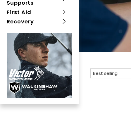
Supports
First Aid
Recovery