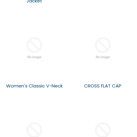
Jacket
Women's Classic V-Neck
CROSS FLAT CAP