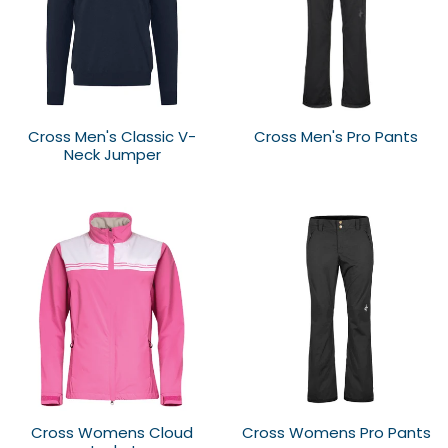
Cross Men's Classic V-
Cross Men's Pro Pants
Neck Jumper
Cross Womens Cloud
Cross Womens Pro Pants