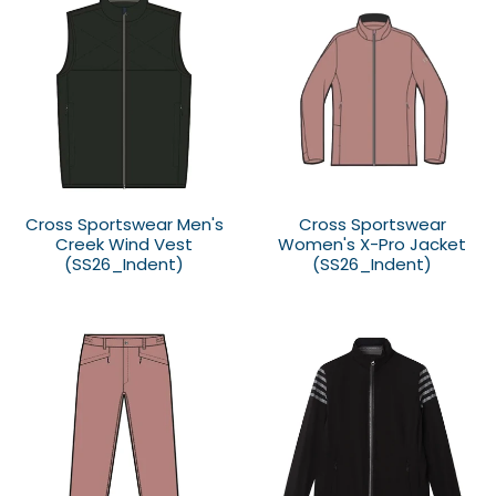
Cross Sportswear Men's
Cross Sportswear
Creek Wind Vest
Women's X-Pro Jacket
(SS26_Indent)
(SS26_Indent)