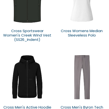
Cross Sportswear
Cross Womens Median
Women's Creek Wind Vest
Sleeveless Polo
(SS26_Indent)
Cross Men's Active Hoodie
Cross Men's Byron Tech