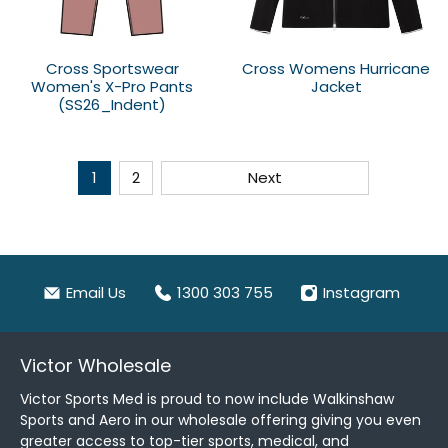
Cross Sportswear
Cross Womens Hurricane
Women's X-Pro Pants
Jacket
(SS26_Indent)
1
2
Next
Email Us
1300 303 755
Instagram
Victor Wholesale
Victor Sports Med is proud to now include Walkinshaw
Sports and Aero in our wholesale offering giving you even
greater access to top-tier sports, medical, and