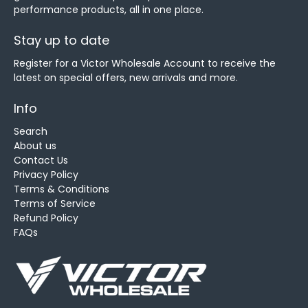
performance products, all in one place.
Stay up to date
Register for a Victor Wholesale Account to receive the
latest on special offers, new arrivals and more.
Info
Search
About us
Contact Us
Privacy Policy
Terms & Conditions
Terms of Service
Refund Policy
FAQs