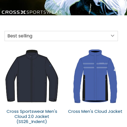
Cross Sportswear Men's
Cross Men's Cloud Jacket
Cloud 2.0 Jacket
(SS26_Indent)