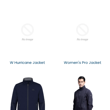
W Hurricane Jacket
Women's Pro Jacket