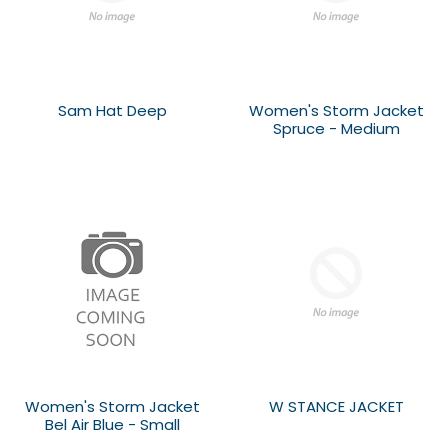
Sam Hat Deep
Women's Storm Jacket
Spruce - Medium
Women's Storm Jacket
W STANCE JACKET
Bel Air Blue - Small