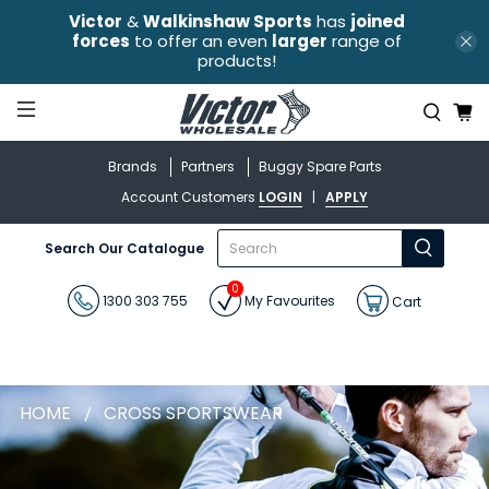
Victor
&
Walkinshaw Sports
has
joined
forces
to offer an even
larger
range of
products!
Brands
Partners
Buggy Spare Parts
Account Customers
LOGIN
|
APPLY
What
Search Our Catalogue
are
you
0
looking
1300 303 755
My Favourites
Cart
for?
HOME
CROSS SPORTSWEAR