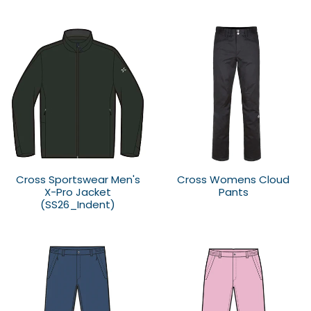
Cross Sportswear Men's
Cross Womens Cloud
X-Pro Jacket
Pants
(SS26_Indent)