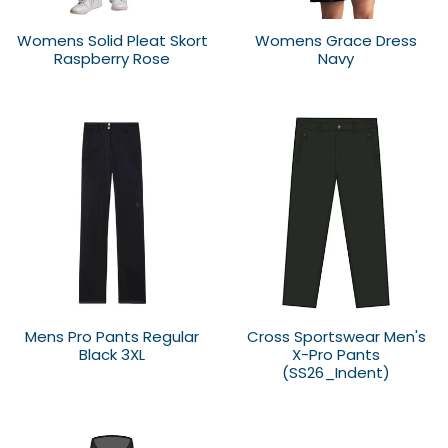
Womens Solid Pleat Skort
Womens Grace Dress
Raspberry Rose
Navy
Mens Pro Pants Regular
Cross Sportswear Men's
Black 3XL
X-Pro Pants
(SS26_Indent)