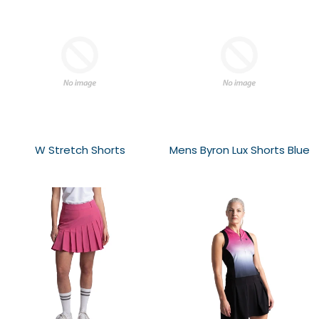
W Stretch Shorts
Mens Byron Lux Shorts Blue