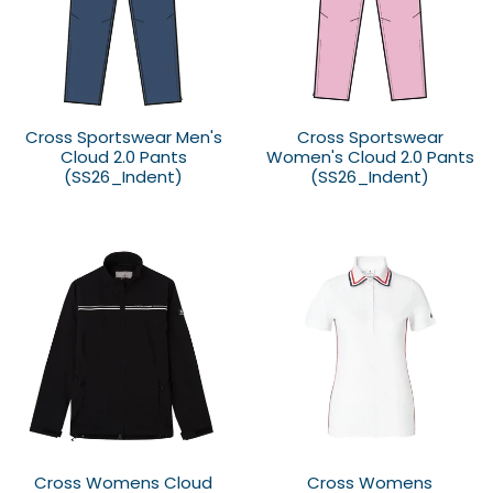
Cross Sportswear Men's
Cross Sportswear
Cloud 2.0 Pants
Women's Cloud 2.0 Pants
(SS26_Indent)
(SS26_Indent)
Cross Womens Cloud
Cross Womens