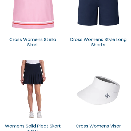
Cross Womens Stella
Cross Womens Style Long
Skort
Shorts
Womens Solid Pleat Skort
Cross Womens Visor