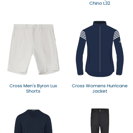
Chino L32
Cross Men's Byron Lux
Cross Womens Hurricane
Shorts
Jacket