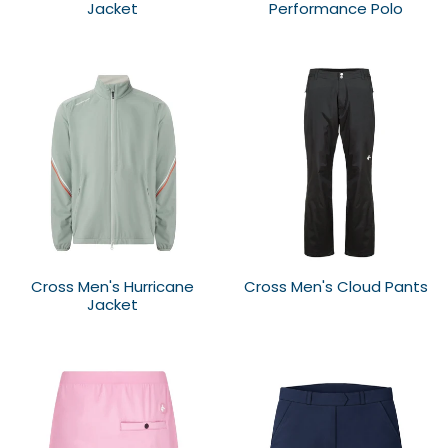
Jacket
Performance Polo
Cross Men's Hurricane
Cross Men's Cloud Pants
Jacket