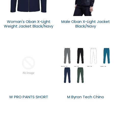
Woman's Oban X-Light
Male Oban X-Light Jacket
Weight Jacket Black/Navy
Black/Navy
W PRO PANTS SHORT
M Byron Tech Chino