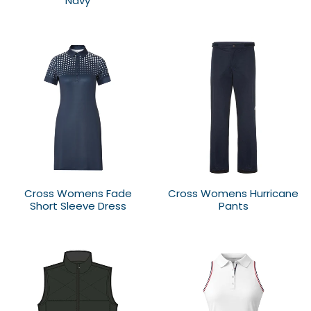
Navy
Cross Womens Fade
Cross Womens Hurricane
Short Sleeve Dress
Pants