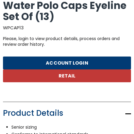
Water Polo Caps Eyeline
Set Of (13)
WPCAP13
Please, login to view product details, process orders and
review order history.
ACCOUNT LOGIN
RETAIL
Product Details
Senior sizing