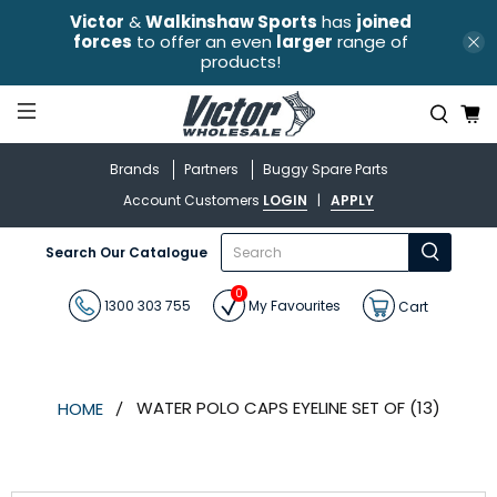
Victor
&
Walkinshaw Sports
has
joined
forces
to offer an even
larger
range of
products!
Brands
Partners
Buggy Spare Parts
Account Customers
LOGIN
|
APPLY
What
Search Our Catalogue
are
you
0
looking
1300 303 755
My Favourites
Cart
for?
WATER POLO CAPS EYELINE SET OF (13)
HOME