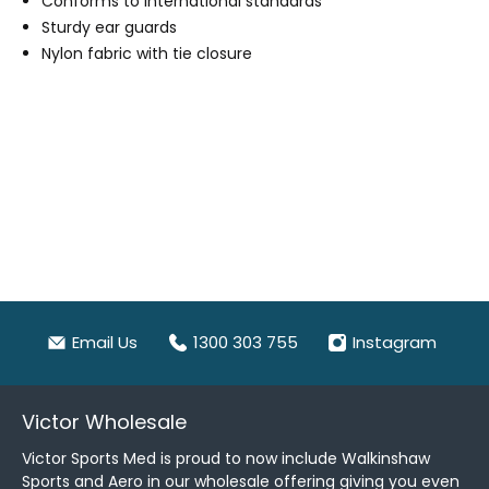
Conforms to international standards
Sturdy ear guards
Nylon fabric with tie closure
Email Us
1300 303 755
Instagram
Victor Wholesale
Victor Sports Med is proud to now include Walkinshaw
Sports and Aero in our wholesale offering giving you even