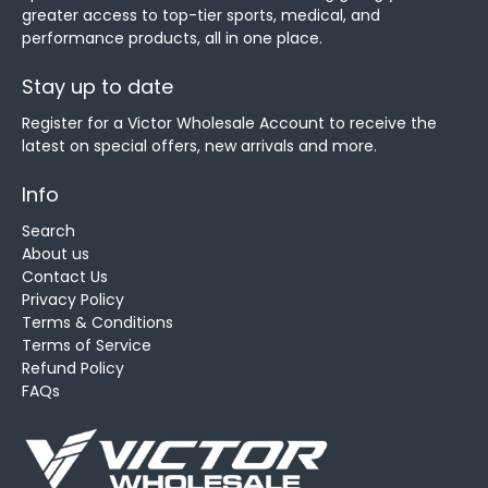
greater access to top-tier sports, medical, and
performance products, all in one place.
Stay up to date
Register for a Victor Wholesale Account to receive the
latest on special offers, new arrivals and more.
Info
Search
About us
Contact Us
Privacy Policy
Terms & Conditions
Terms of Service
Refund Policy
FAQs