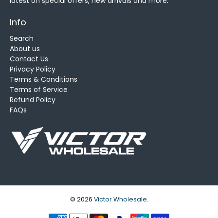
latest on special offers, new arrivals and more.
Info
Search
About us
Contact Us
Privacy Policy
Terms & Conditions
Terms of Service
Refund Policy
FAQs
© 2026
Victor Wholesale
.