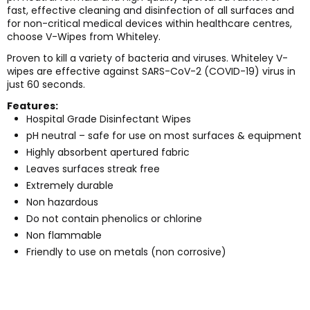
fast, effective cleaning and disinfection of all surfaces and
for non-critical medical devices within healthcare centres,
choose V-Wipes from Whiteley.
Proven to kill a variety of bacteria and viruses. Whiteley V-
wipes are effective against SARS-CoV-2 (COVID-19) virus in
just 60 seconds.
Features:
Hospital Grade Disinfectant Wipes
pH neutral – safe for use on most surfaces & equipment
Highly absorbent apertured fabric
Leaves surfaces streak free
Extremely durable
Non hazardous
Do not contain phenolics or chlorine
Non flammable
Friendly to use on metals (non corrosive)