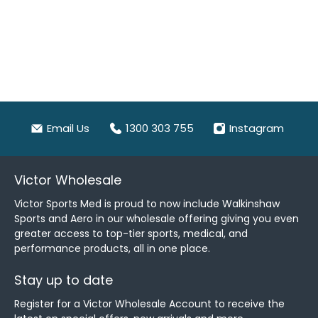
Email Us
1300 303 755
Instagram
Victor Wholesale
Victor Sports Med is proud to now include Walkinshaw
Sports and Aero in our wholesale offering giving you even
greater access to top-tier sports, medical, and
performance products, all in one place.
Stay up to date
Register for a Victor Wholesale Account to receive the