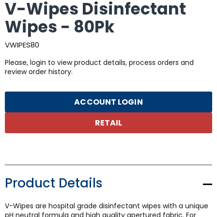
V-Wipes Disinfectant
Wipes - 80Pk
VWIPES80
Please, login to view product details, process orders and
review order history.
ACCOUNT LOGIN
RETAIL
Product Details
V-Wipes are hospital grade disinfectant wipes with a unique
pH neutral formula and high quality apertured fabric. For