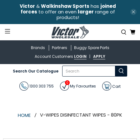
Victor
&
Walkinshaw Sports
has
joined
forces
to offer an even
larger
range of
products!
Brands
Partners
Buggy Spare Parts
Account Customers
LOGIN
|
APPLY
What
Search Our Catalogue
are
you
0
looking
1300 303 755
My Favourites
Cart
for?
V-WIPES DISINFECTANT WIPES - 80PK
HOME