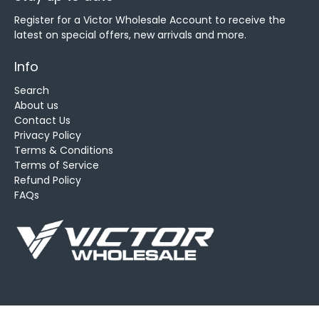
Register for a Victor Wholesale Account to receive the
latest on special offers, new arrivals and more.
Info
Search
About us
Contact Us
Privacy Policy
Terms & Conditions
Terms of Service
Refund Policy
FAQs