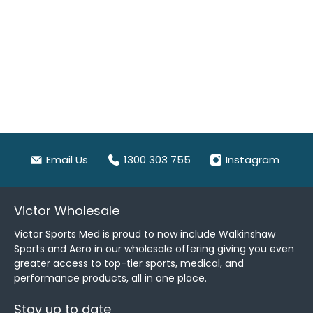
Email Us
1300 303 755
Instagram
Victor Wholesale
Victor Sports Med is proud to now include Walkinshaw
Sports and Aero in our wholesale offering giving you even
greater access to top-tier sports, medical, and
performance products, all in one place.
Stay up to date