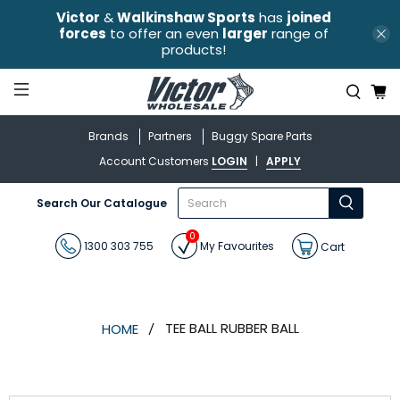
Victor
&
Walkinshaw Sports
has
joined
forces
to offer an even
larger
range of
products!
Brands
Partners
Buggy Spare Parts
Account Customers
LOGIN
|
APPLY
What
Search Our Catalogue
are
you
0
looking
1300 303 755
My Favourites
Cart
for?
TEE BALL RUBBER BALL
HOME