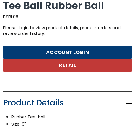
Tee Ball Rubber Ball
BSBL08
Please, login to view product details, process orders and
review order history.
ACCOUNT LOGIN
RETAIL
Product Details
Rubber Tee-ball
Size: 9"