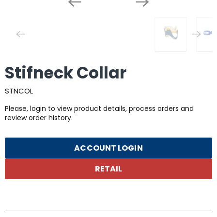
Stifneck Collar
STNCOL
Please, login to view product details, process orders and
review order history.
ACCOUNT LOGIN
RETAIL