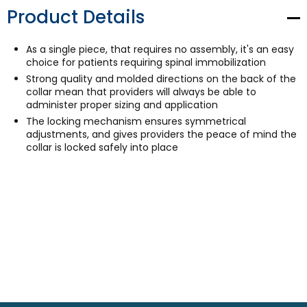
Product Details
As a single piece, that requires no assembly, it's an easy
choice for patients requiring spinal immobilization
Strong quality and molded directions on the back of the
collar mean that providers will always be able to
administer proper sizing and application
The locking mechanism ensures symmetrical
adjustments, and gives providers the peace of mind the
collar is locked safely into place