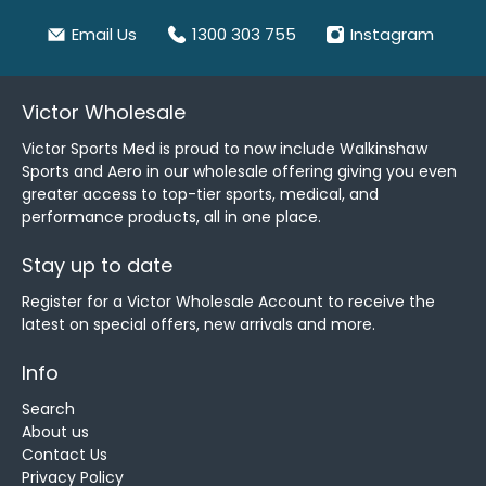
Email Us
1300 303 755
Instagram
Victor Wholesale
Victor Sports Med is proud to now include Walkinshaw
Sports and Aero in our wholesale offering giving you even
greater access to top-tier sports, medical, and
performance products, all in one place.
Stay up to date
Register for a Victor Wholesale Account to receive the
latest on special offers, new arrivals and more.
Info
Search
About us
Contact Us
Privacy Policy