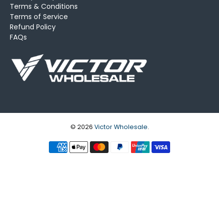
Terms & Conditions
Terms of Service
Refund Policy
FAQs
© 2026
Victor Wholesale
.