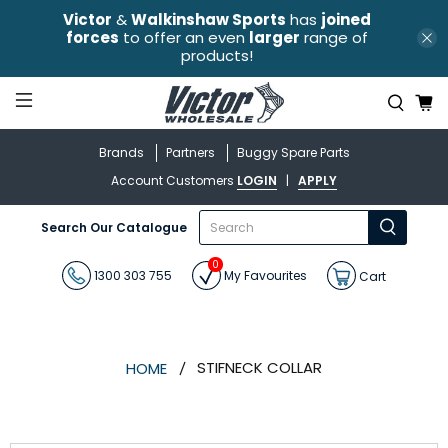
Victor
&
Walkinshaw Sports
has
joined
forces
to offer an even
larger
range of
products!
Brands
Partners
Buggy Spare Parts
Account Customers
LOGIN
|
APPLY
What
Search Our Catalogue
are
you
0
looking
1300 303 755
My Favourites
Cart
for?
STIFNECK COLLAR
HOME