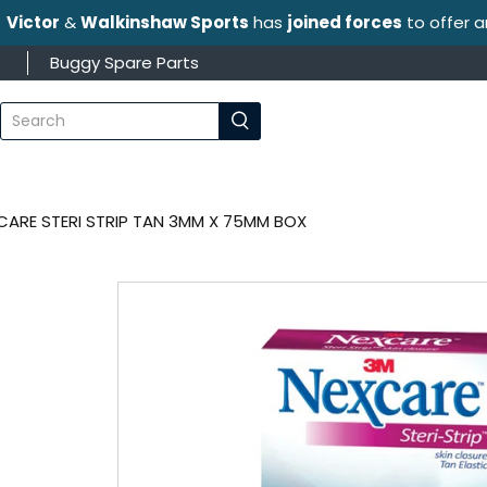
Victor
&
Walkinshaw Sports
has
joined forces
to offer 
s
Buggy Spare Parts
What
are
you
looking
for?
CARE STERI STRIP TAN 3MM X 75MM BOX