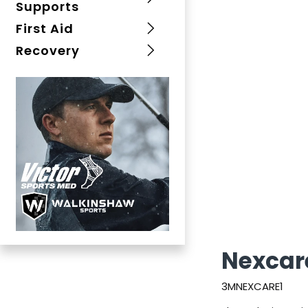
Supports
First Aid
Recovery
Nexcar
3MNEXCARE1