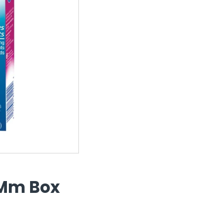
5Mm Box