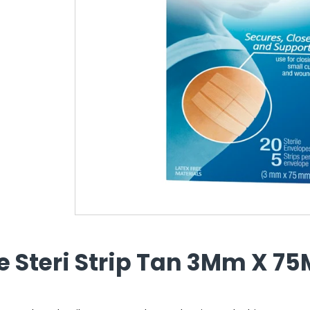
e Steri Strip Tan 3Mm X 7