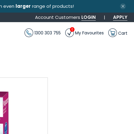
an even
larger
range of products!
Account Customers
LOGIN
|
APPLY
0
1300 303 755
My Favourites
Cart