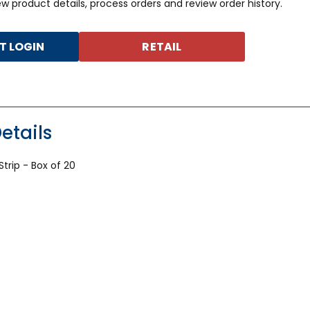
iew product details, process orders and review order history.
 LOGIN
RETAIL
etails
trip - Box of 20