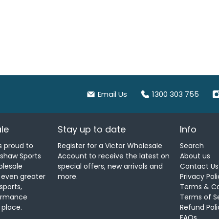
Email Us
1300 303 755
le
Stay up to date
Info
s proud to
Register for a Victor Wholesale
Search
nshaw Sports
Account to receive the latest on
About us
olesale
special offers, new arrivals and
Contact Us
u even greater
more.
Privacy Pol
sports,
Terms & Co
formance
Terms of S
 place.
Refund Poli
FAQs