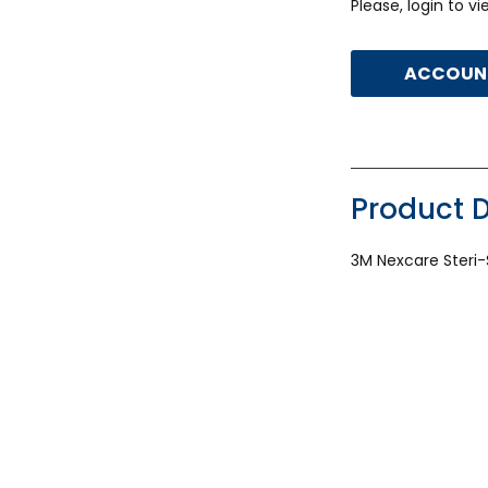
Please, login to v
ACCOUNT
Product D
3M Nexcare Steri-S