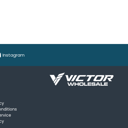
Instagram
icy
nditions
ervice
cy