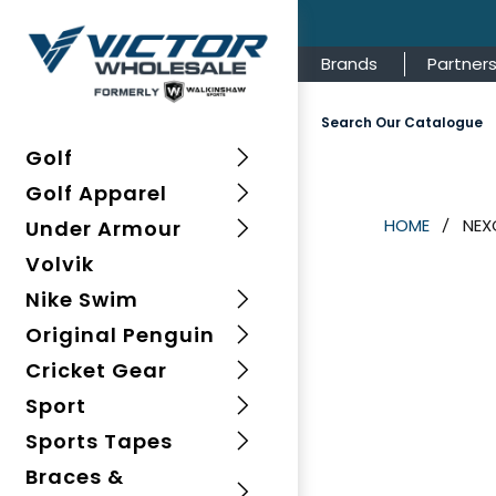
Brands
Partner
Search Our Catalogue
Golf
Golf Apparel
NEX
HOME
Under Armour
Volvik
Nike Swim
Original Penguin
Cricket Gear
Sport
Sports Tapes
Braces &