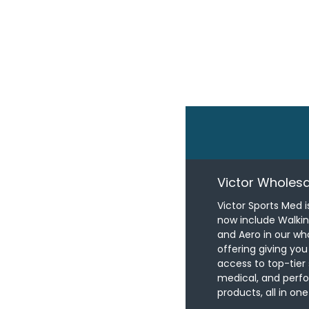
Victor Wholesa
Victor Sports Med i
now include Walki
and Aero in our wh
offering giving yo
access to top-tier 
medical, and per
products, all in one