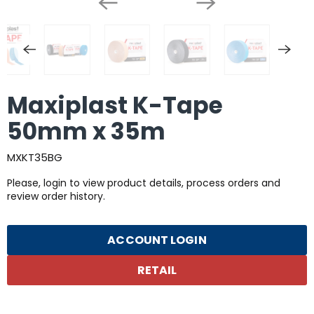
Maxiplast K-Tape
50mm x 35m
MXKT35BG
Please, login to view product details, process orders and
review order history.
ACCOUNT LOGIN
RETAIL