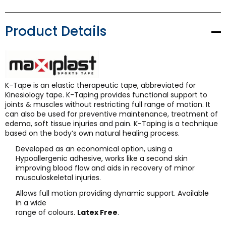
Product Details
K-Tape is an elastic therapeutic tape, abbreviated for
Kinesiology tape. K-Taping provides functional support to
joints & muscles without restricting full range of motion. It
can also be used for preventive maintenance, treatment of
edema, soft tissue injuries and pain. K-Taping is a technique
based on the body’s own natural healing process.
Developed as an economical option, using a
Hypoallergenic adhesive, works like a second skin
improving blood flow and aids in recovery of minor
musculoskeletal injuries.
Allows full motion providing dynamic support. Available
in a wide
range of colours.
Latex Free
.