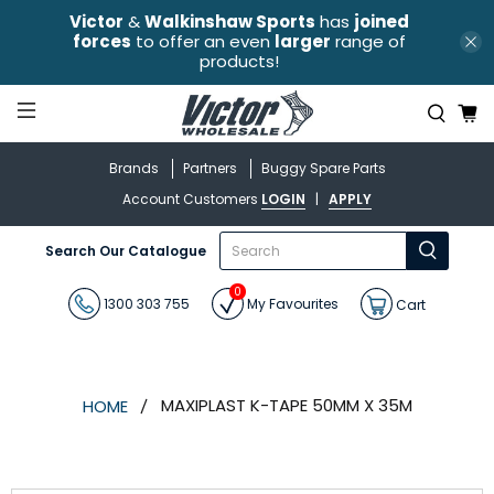
Victor
&
Walkinshaw Sports
has
joined
forces
to offer an even
larger
range of
products!
Brands
Partners
Buggy Spare Parts
Account Customers
LOGIN
|
APPLY
What
Search Our Catalogue
are
you
0
looking
1300 303 755
My Favourites
Cart
for?
MAXIPLAST K-TAPE 50MM X 35M
HOME