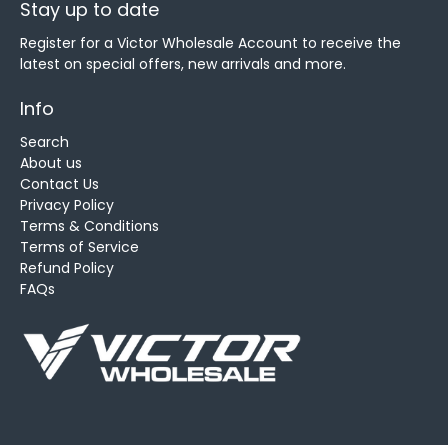
Stay up to date
Register for a Victor Wholesale Account to receive the
latest on special offers, new arrivals and more.
Info
Search
About us
Contact Us
Privacy Policy
Terms & Conditions
Terms of Service
Refund Policy
FAQs