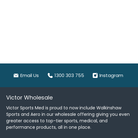
Email Us
1300 303 755
Instagram
Victor Wholesale
Victor Sports Med is proud to now include Walkinshaw
Sports and Aero in our wholesale offering giving you even
greater access to top-tier sports, medical, and
performance products, all in one place.