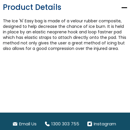
Product Details
The Ice 'N' Easy bag is made of a velour rubber composite,
designed to help decrease the chance of ice burn. It is held
in place by an elastic neoprene hook and loop fastner pad
which has elastic straps to attach directly onto the pad. This
method not only gives the user a great method of icing but
also allows for a good compression over the injured area.
Email Us
1300 303 755
Instagram