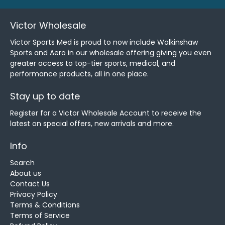
Victor Wholesale
Victor Sports Med is proud to now include Walkinshaw
Sports and Aero in our wholesale offering giving you even
greater access to top-tier sports, medical, and
performance products, all in one place.
Stay up to date
Register for a Victor Wholesale Account to receive the
latest on special offers, new arrivals and more.
Info
Search
About us
Contact Us
Privacy Policy
Terms & Conditions
Terms of Service