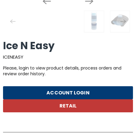
Ice N Easy
ICENEASY
Please, login to view product details, process orders and
review order history.
ACCOUNT LOGIN
RETAIL