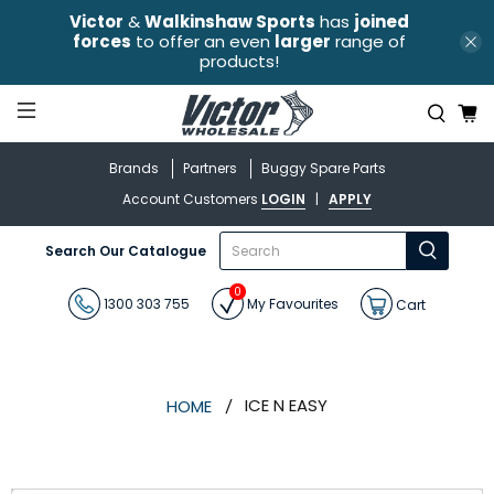
Victor
&
Walkinshaw Sports
has
joined
forces
to offer an even
larger
range of
products!
Brands
Partners
Buggy Spare Parts
Account Customers
LOGIN
|
APPLY
What
Search Our Catalogue
are
you
0
looking
1300 303 755
My Favourites
Cart
for?
ICE N EASY
HOME