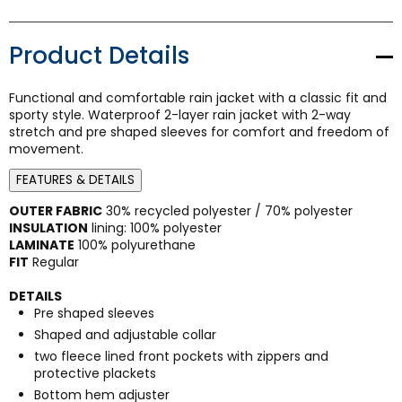
Product Details
Functional and comfortable rain jacket with a classic fit and
sporty style. Waterproof 2-layer rain jacket with 2-way
stretch and pre shaped sleeves for comfort and freedom of
movement.
FEATURES & DETAILS
OUTER FABRIC
30% recycled polyester / 70% polyester
INSULATION
lining: 100% polyester
LAMINATE
100% polyurethane
FIT
Regular
DETAILS
Pre shaped sleeves
Shaped and adjustable collar
two fleece lined front pockets with zippers and
protective plackets
Bottom hem adjuster