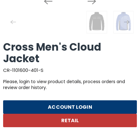
Cross Men's Cloud
Jacket
CR-1101600-401-S
Please, login to view product details, process orders and
review order history.
ACCOUNT LOGIN
RETAIL