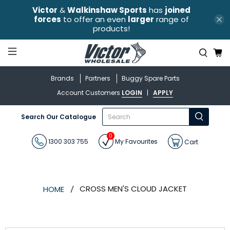
Victor
&
Walkinshaw Sports
has
joined
forces
to offer an even
larger
range of
products!
Brands
Partners
Buggy Spare Parts
Account Customers
LOGIN
|
APPLY
What
Search Our Catalogue
are
you
0
looking
1300 303 755
My Favourites
Cart
for?
CROSS MEN'S CLOUD JACKET
HOME