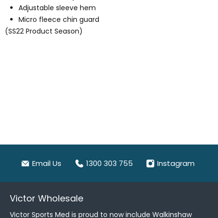
Adjustable sleeve hem
Micro fleece chin guard
(SS22 Product Season)
Email Us
1300 303 755
Instagram
Victor Wholesale
Victor Sports Med is proud to now include Walkinshaw