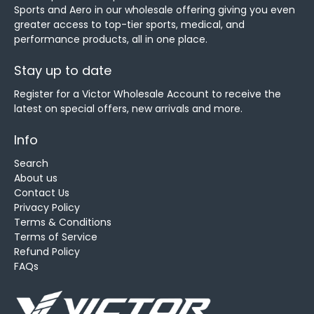
Sports and Aero in our wholesale offering giving you even
greater access to top-tier sports, medical, and
performance products, all in one place.
Stay up to date
Register for a Victor Wholesale Account to receive the
latest on special offers, new arrivals and more.
Info
Search
About us
Contact Us
Privacy Policy
Terms & Conditions
Terms of Service
Refund Policy
FAQs