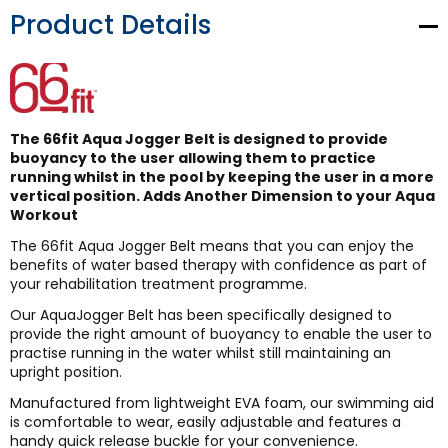
Product Details
The 66fit Aqua Jogger Belt is designed to provide
buoyancy to the user allowing them to practice
running whilst in the pool by keeping the user in a more
vertical position. Adds Another Dimension to your Aqua
Workout
The 66fit Aqua Jogger Belt means that you can enjoy the
benefits of water based therapy with confidence as part of
your rehabilitation treatment programme.
Our AquaJogger Belt has been specifically designed to
provide the right amount of buoyancy to enable the user to
practise running in the water whilst still maintaining an
upright position.
Manufactured from lightweight EVA foam, our swimming aid
is comfortable to wear, easily adjustable and features a
handy quick release buckle for your convenience.