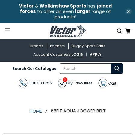
Victor
&
Walkinshaw Sports
has
joined
forces
to offer an even
larger
range of
products!
Brands
Partners
Buggy Spare Parts
Account Customers
LOGIN
|
APPLY
What
Search Our Catalogue
are
you
0
looking
1300 303 755
My Favourites
Cart
for?
66FIT AQUA JOGGER BELT
HOME