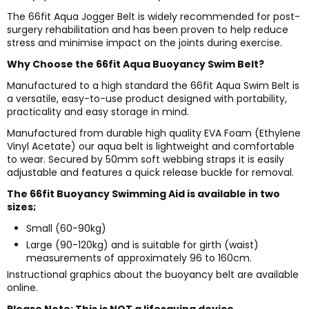
The 66fit Aqua Jogger Belt is widely recommended for post-
surgery rehabilitation and has been proven to help reduce
stress and minimise impact on the joints during exercise.
Why Choose the 66fit Aqua Buoyancy Swim Belt?
Manufactured to a high standard the 66fit Aqua Swim Belt is
a versatile, easy-to-use product designed with portability,
practicality and easy storage in mind.
Manufactured from durable high quality EVA Foam (Ethylene
Vinyl Acetate) our aqua belt is lightweight and comfortable
to wear. Secured by 50mm soft webbing straps it is easily
adjustable and features a quick release buckle for removal.
The 66fit Buoyancy Swimming Aid is available in two
sizes;
Small (60-90kg)
Large (90-120kg) and is suitable for girth (waist)
measurements of approximately 96 to 160cm.
Instructional graphics about the buoyancy belt are available
online.
Please Note: This is NOT a lifesaving device.