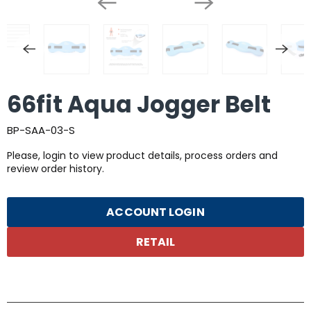
66fit Aqua Jogger Belt
BP-SAA-03-S
Please, login to view product details, process orders and
review order history.
ACCOUNT LOGIN
RETAIL