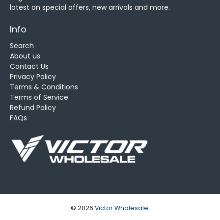
latest on special offers, new arrivals and more.
Info
Search
About us
Contact Us
Privacy Policy
Terms & Conditions
Terms of Service
Refund Policy
FAQs
© 2026
Victor Wholesale
.