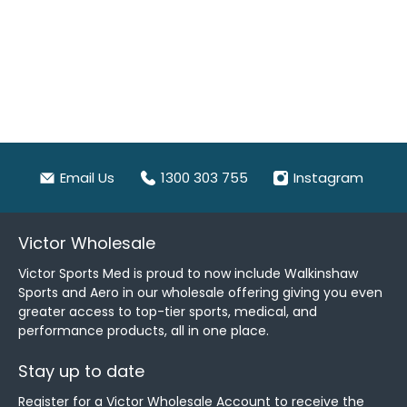
Email Us
1300 303 755
Instagram
Victor Wholesale
Victor Sports Med is proud to now include Walkinshaw
Sports and Aero in our wholesale offering giving you even
greater access to top-tier sports, medical, and
performance products, all in one place.
Stay up to date
Register for a Victor Wholesale Account to receive the