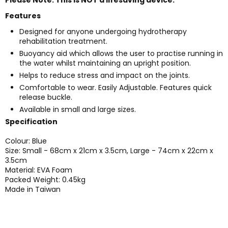
Features
Designed for anyone undergoing hydrotherapy
rehabilitation treatment.
Buoyancy aid which allows the user to practise running in
the water whilst maintaining an upright position.
Helps to reduce stress and impact on the joints.
Comfortable to wear. Easily Adjustable. Features quick
release buckle.
Available in small and large sizes.
Specification
Colour: Blue
Size: Small - 68cm x 21cm x 3.5cm, Large - 74cm x 22cm x
3.5cm
Material: EVA Foam
Packed Weight: 0.45kg
Made in Taiwan