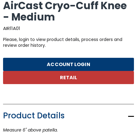
AirCast Cryo-Cuff Knee
- Medium
AIR11A01
Please, login to view product details, process orders and
review order history.
ACCOUNT LOGIN
RETAIL
Product Details
Measure 6" above patella.