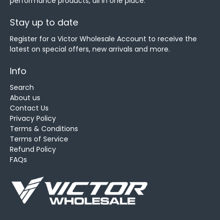
performance products, all in one place.
Stay up to date
Register for a Victor Wholesale Account to receive the
latest on special offers, new arrivals and more.
Info
Search
About us
Contact Us
Privacy Policy
Terms & Conditions
Terms of Service
Refund Policy
FAQs