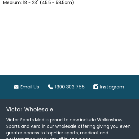
Medium: 18 - 23" (45.5 - 58.5cm)
Email Us
1300 303 755
Instagram
Victor Wholesale
Victor Sports Med is proud to now include Walkinshaw
Sports and Aero in our wholesale offering giving you even
greater access to top-tier sports, medical, and