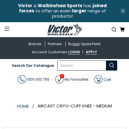
Victor
&
Walkinshaw Sports
has
joined
forces
to offer an even
larger
range of
products!
Brands
Partners
Buggy Spare Parts
Account Customers
LOGIN
|
APPLY
What
Search Our Catalogue
are
you
0
looking
1300 303 755
My Favourites
Cart
for?
AIRCAST CRYO-CUFF KNEE - MEDIUM
HOME