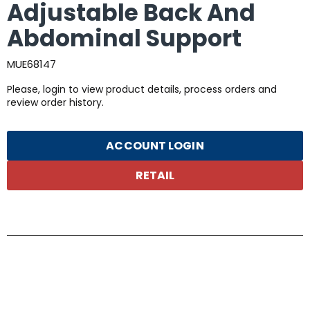
Adjustable Back And
Abdominal Support
MUE68147
Please, login to view product details, process orders and
review order history.
ACCOUNT LOGIN
RETAIL