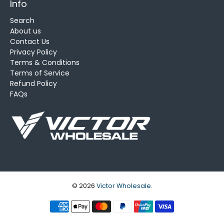
Info
Search
About us
Contact Us
Privacy Policy
Terms & Conditions
Terms of Service
Refund Policy
FAQs
© 2026
Victor Wholesale
.