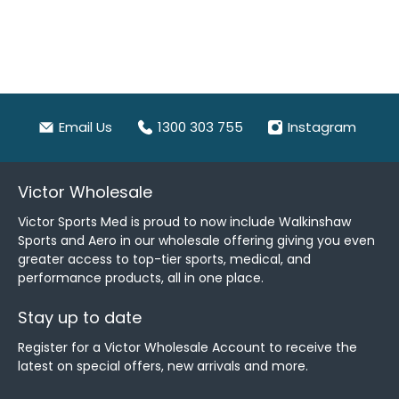
Email Us
1300 303 755
Instagram
Victor Wholesale
Victor Sports Med is proud to now include Walkinshaw
Sports and Aero in our wholesale offering giving you even
greater access to top-tier sports, medical, and
performance products, all in one place.
Stay up to date
Register for a Victor Wholesale Account to receive the
latest on special offers, new arrivals and more.